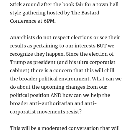
Stick around after the book fair for a town hall
style gathering hosted by The Bastard
Conference at 6PM.
Anarchists do not respect elections or see their
results as pertaining to our interests BUT we
recognize they happen. Since the election of
Trump as president (and his ultra corporatist
cabinet) there is a concern that this will chill
the broader political environment. What can we
do about the upcoming changes from our
political position AND how can we help the
broader anti-authoritarian and anti-
corporatist movements resist?
This will be a moderated conversation that will