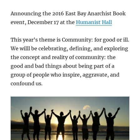
Announcing the 2016 East Bay Anarchist Book
event, December 17 at the
Humanist Hall
This year’s theme is Community: for good or ill.
We willl be celebrating, defining, and exploring
the concept and reality of community: the
good and bad things about being part of a
group of people who inspire, aggravate, and
confound us.