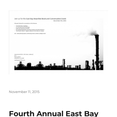
Posted
November 11, 2015
on
Fourth Annual East Bay