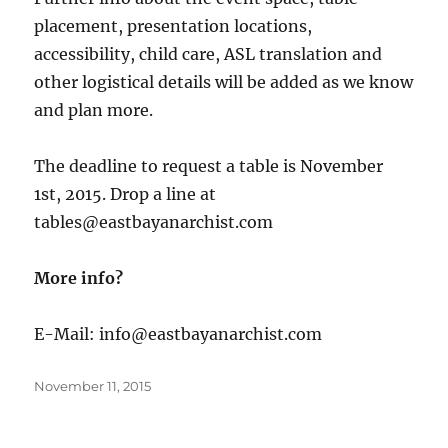
placement, presentation locations,
accessibility, child care, ASL translation and
other logistical details will be added as we know
and plan more.
The deadline to request a table is November
1st, 2015. Drop a line at
tables@eastbayanarchist.com
More info?
E-Mail: info@eastbayanarchist.com
Posted
November 11, 2015
on