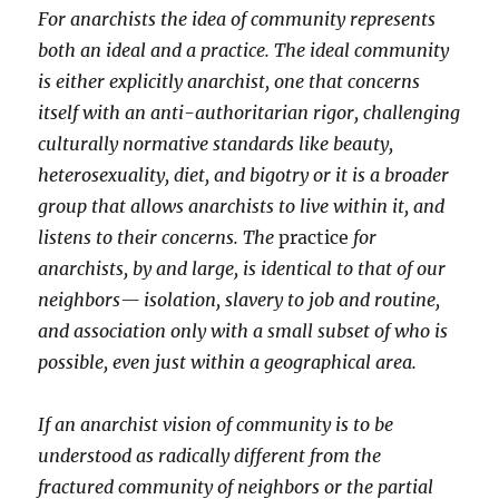
For anarchists the idea of community represents
both an ideal and a practice. The ideal community
is either explicitly anarchist, one that concerns
itself with an anti-authoritarian rigor, challenging
culturally normative standards like beauty,
heterosexuality, diet, and bigotry or it is a broader
group that allows anarchists to live within it, and
listens to their concerns. The
practice
for
anarchists, by and large, is identical to that of our
neighbors— isolation, slavery to job and routine,
and association only with a small subset of who is
possible, even just within a geographical area.
If an anarchist vision of community is to be
understood as radically different from the
fractured community of neighbors or the partial