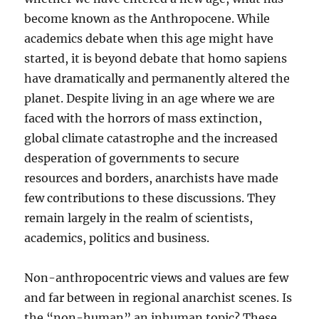
become known as the Anthropocene. While
academics debate when this age might have
started, it is beyond debate that homo sapiens
have dramatically and permanently altered the
planet. Despite living in an age where we are
faced with the horrors of mass extinction,
global climate catastrophe and the increased
desperation of governments to secure
resources and borders, anarchists have made
few contributions to these discussions. They
remain largely in the realm of scientists,
academics, politics and business.
Non-anthropocentric views and values are few
and far between in regional anarchist scenes. Is
the “non-human” an inhuman topic? These