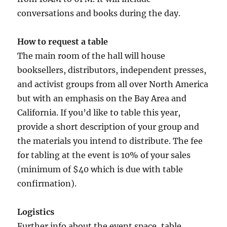
conversations and books during the day.
How to request a table
The main room of the hall will house
booksellers, distributors, independent presses,
and activist groups from all over North America
but with an emphasis on the Bay Area and
California. If you’d like to table this year,
provide a short description of your group and
the materials you intend to distribute. The fee
for tabling at the event is 10% of your sales
(minimum of $40 which is due with table
confirmation).
Logistics
Further info about the event space, table