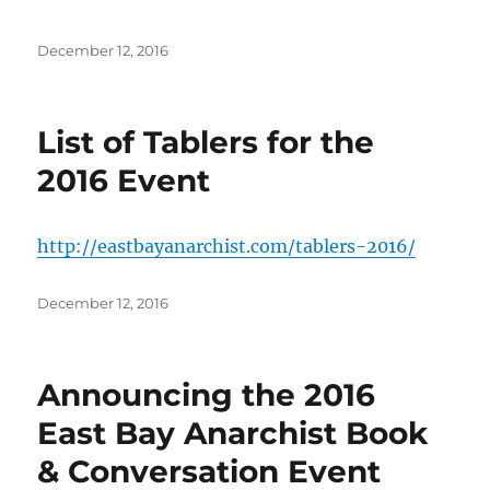
Posted
December 12, 2016
on
List of Tablers for the
2016 Event
http://eastbayanarchist.com/tablers-2016/
Posted
December 12, 2016
on
Announcing the 2016
East Bay Anarchist Book
& Conversation Event