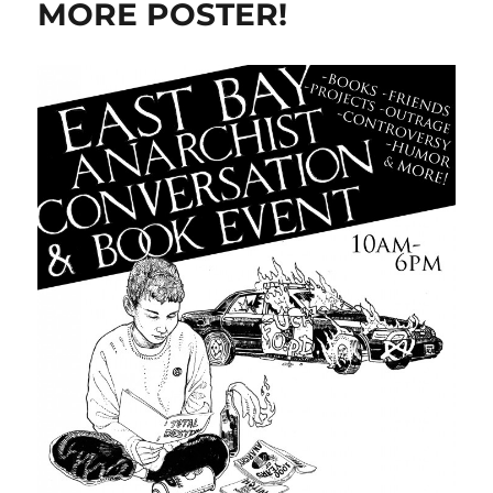
MORE POSTER!