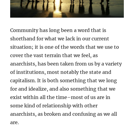
Community has long been a word that is
shorthand for what we lack in our current
situation; it is one of the words that we use to
cover the vast terrain that we feel, as
anarchists, has been taken from us by a variety
of institutions, most notably the state and
capitalism. It is both something that we long
for and idealize, and also something that we
exist within all the time–most of us are in
some kind of relationship with other
anarchists, as broken and confusing as we all
are.