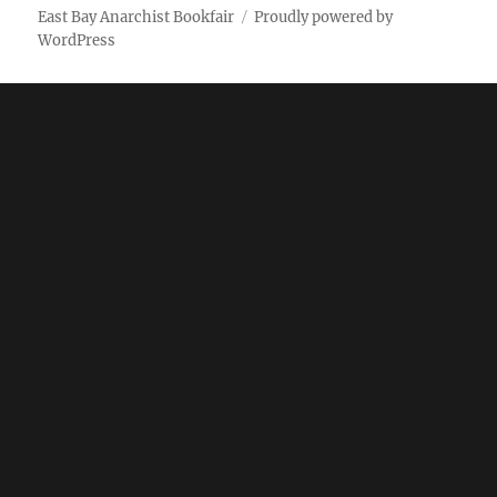
East Bay Anarchist Bookfair
Proudly powered by
WordPress