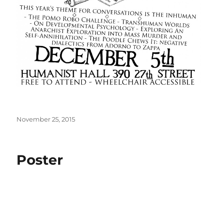
Posted
November 25, 2015
on
Poster