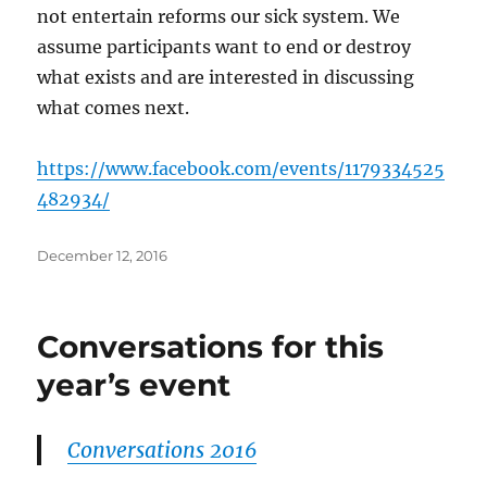
not entertain reforms our sick system. We
assume participants want to end or destroy
what exists and are interested in discussing
what comes next.
https://www.facebook.com/events/1179334525
482934/
Posted
December 12, 2016
on
Conversations for this
year’s event
Conversations 2016