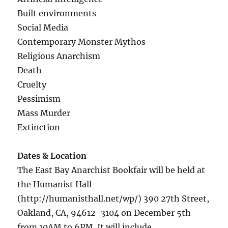
Built environments
Social Media
Contemporary Monster Mythos
Religious Anarchism
Death
Cruelty
Pessimism
Mass Murder
Extinction
Dates & Location
The East Bay Anarchist Bookfair will be held at
the Humanist Hall
(http://humanisthall.net/wp/) 390 27th Street,
Oakland, CA, 94612-3104 on December 5th
from 10AM to 6PM. It will include