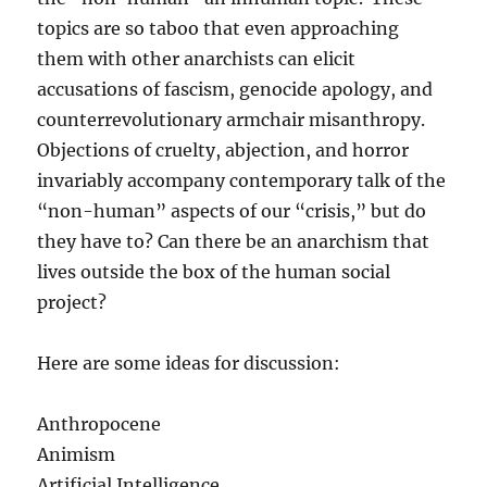
topics are so taboo that even approaching
them with other anarchists can elicit
accusations of fascism, genocide apology, and
counterrevolutionary armchair misanthropy.
Objections of cruelty, abjection, and horror
invariably accompany contemporary talk of the
“non-human” aspects of our “crisis,” but do
they have to? Can there be an anarchism that
lives outside the box of the human social
project?
Here are some ideas for discussion:
Anthropocene
Animism
Artificial Intelligence