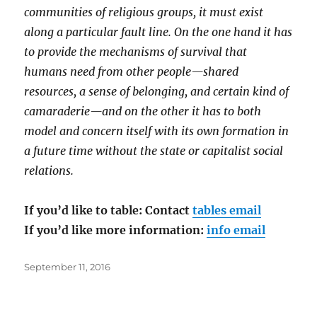
communities of religious groups, it must exist
along a particular fault line. On the one hand it has
to provide the mechanisms of survival that
humans need from other people—shared
resources, a sense of belonging, and certain kind of
camaraderie—and on the other it has to both
model and concern itself with its own formation in
a future time without the state or capitalist social
relations.
If you’d like to table: Contact
tables email
If you’d like more information:
info email
Posted
September 11, 2016
on