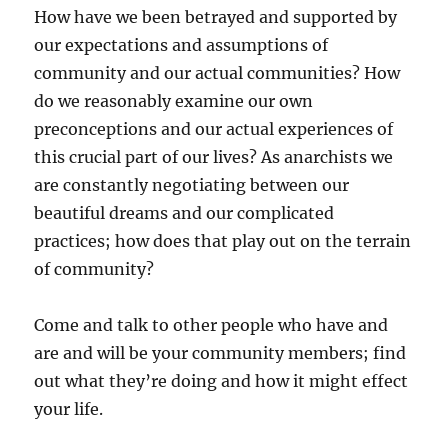
How have we been betrayed and supported by
our expectations and assumptions of
community and our actual communities? How
do we reasonably examine our own
preconceptions and our actual experiences of
this crucial part of our lives? As anarchists we
are constantly negotiating between our
beautiful dreams and our complicated
practices; how does that play out on the terrain
of community?
Come and talk to other people who have and
are and will be your community members; find
out what they’re doing and how it might effect
your life.