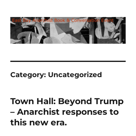
East Bay Anarchist Bookfair
Category:
Uncategorized
Town Hall: Beyond Trump
– Anarchist responses to
this new era.