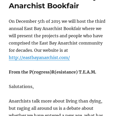
Anarchist Bookfair
On December 5th of 2015 we will host the third
annual East Bay Anarchist Bookfair where we
will present the projects and people who have
comprised the East Bay Anarchist community
for decades. Our website is at
http://eastbayanarchist.com/
From the P(rogress)R(esistance) T.E.A.M.
Salutations,
Anarchists talk more about living than dying,
but raging all around us is a debate about
whether we have entered a new age, what has