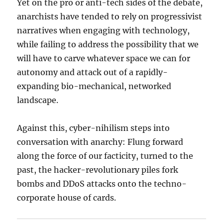
Yet on the pro or anti-tech sides of the debate,
anarchists have tended to rely on progressivist
narratives when engaging with technology,
while failing to address the possibility that we
will have to carve whatever space we can for
autonomy and attack out of a rapidly-
expanding bio-mechanical, networked
landscape.
Against this, cyber-nihilism steps into
conversation with anarchy: Flung forward
along the force of our facticity, turned to the
past, the hacker-revolutionary piles fork
bombs and DDoS attacks onto the techno-
corporate house of cards.