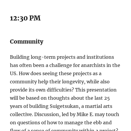
12:30 PM
Community
Building long-term projects and institutions
has often been a challenge for anarchists in the
US. How does seeing these projects as a
community help their longevity, while also
provide its own difficulties? This presentation
will be based on thoughts about the last 25
years of building Suigetsukan, a martial arts
collective. Discussion, led by Mike E. may touch
on questions of how to manage the ebb and
flow of a sense of community within a project?