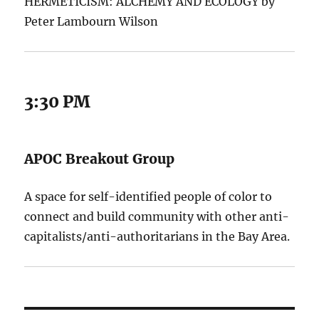
HERMETICISM: ALCHEMY AND ECOLOGY by
Peter Lambourn Wilson
3:30 PM
APOC Breakout Group
A space for self-identified people of color to
connect and build community with other anti-
capitalists/anti-authoritarians in the Bay Area.