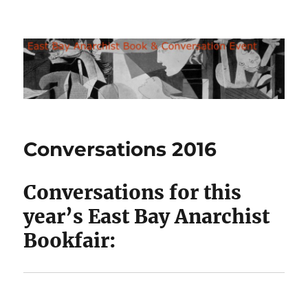
East Bay Anarchist Bookfair
Conversations 2016
Conversations for this
year’s East Bay Anarchist
Bookfair: