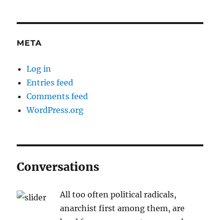
META
Log in
Entries feed
Comments feed
WordPress.org
Conversations
All too often political radicals,
anarchist first among them, are