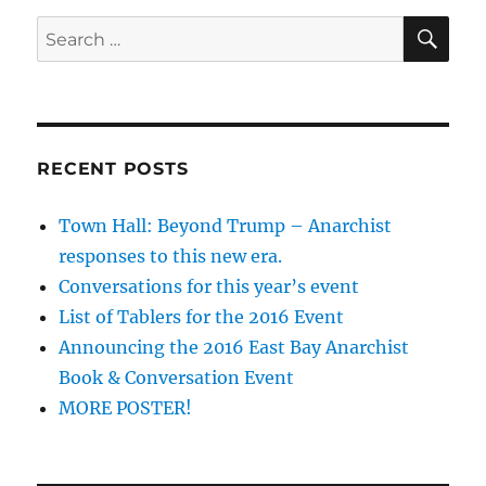
SE
Search
for:
RECENT POSTS
Town Hall: Beyond Trump – Anarchist
responses to this new era.
Conversations for this year’s event
List of Tablers for the 2016 Event
Announcing the 2016 East Bay Anarchist
Book & Conversation Event
MORE POSTER!