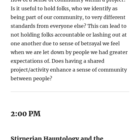
Is it useful to hold folks, who we identify as
being part of our community, to very different
standards from everyone else? This can lead to
not holding folks accountable or lashing out at
one another due to sense of betrayal we feel
when we are let down by people we had greater
expectations of. Does having a shared
project/activity enhance a sense of community
between people?
2:00 PM
Stirnerian Hauntology and the