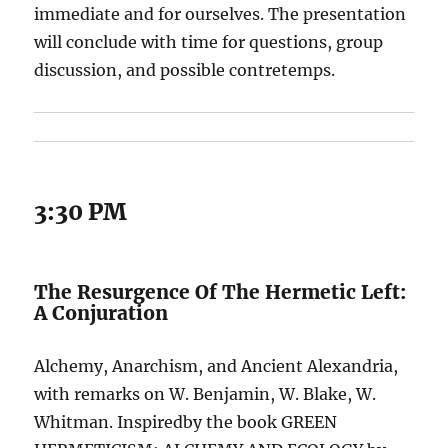
immediate and for ourselves. The presentation
will conclude with time for questions, group
discussion, and possible contretemps.
3:30 PM
The Resurgence Of The Hermetic Left:
A Conjuration
Alchemy, Anarchism, and Ancient Alexandria,
with remarks on W. Benjamin, W. Blake, W.
Whitman. Inspiredby the book GREEN