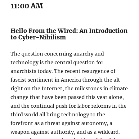
11:00 AM
Hello From the Wired: An Introduction
to Cyber-Nihilism
The question concerning anarchy and
technology is the central question for
anarchists today. The recent resurgence of
fascist sentiment in America through the alt-
right on the Internet, the milestones in climate
change that have been passed this year alone,
and the continual push for labor reforms in the
third world all bring technology to the
forefront as a threat against autonomy, a
weapon against authority, and as a wildcard.