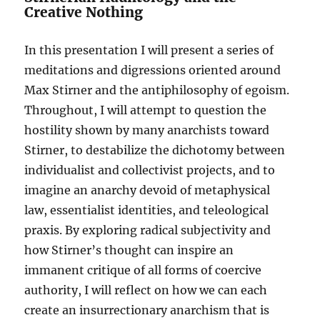
Creative Nothing
In this presentation I will present a series of
meditations and digressions oriented around
Max Stirner and the antiphilosophy of egoism.
Throughout, I will attempt to question the
hostility shown by many anarchists toward
Stirner, to destabilize the dichotomy between
individualist and collectivist projects, and to
imagine an anarchy devoid of metaphysical
law, essentialist identities, and teleological
praxis. By exploring radical subjectivity and
how Stirner’s thought can inspire an
immanent critique of all forms of coercive
authority, I will reflect on how we can each
create an insurrectionary anarchism that is