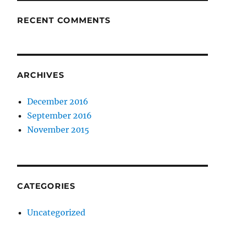
RECENT COMMENTS
ARCHIVES
December 2016
September 2016
November 2015
CATEGORIES
Uncategorized